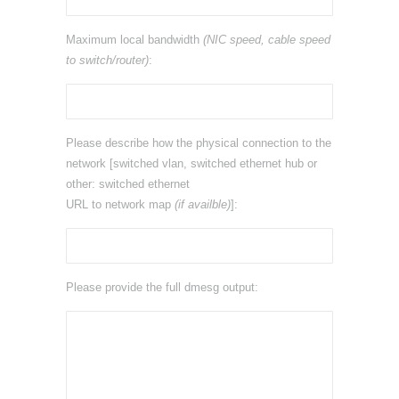
Maximum local bandwidth
(NIC speed, cable speed
to switch/router)
:
Please describe how the physical connection to the
network [switched vlan, switched ethernet hub or
other: switched ethernet
URL to network map
(if availble)
]:
Please provide the full dmesg output: