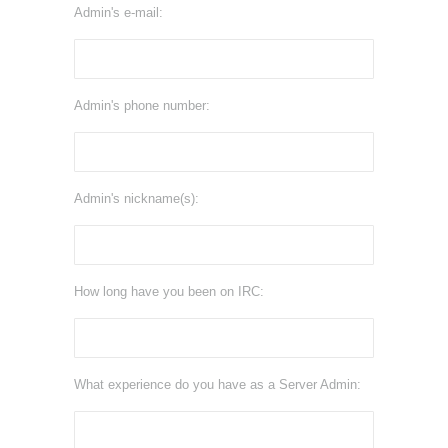
Admin's e-mail:
Admin's phone number:
Admin's nickname(s):
How long have you been on IRC:
What experience do you have as a Server Admin: