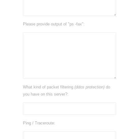
Please provide output of "ps -fax":
What kind of packet filtering
(ddos protection)
do
you have on this server?:
Ping / Traceroute: