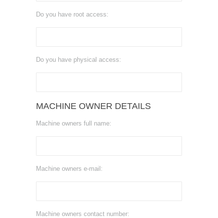
Do you have root access:
Do you have physical access:
MACHINE OWNER DETAILS
Machine owners full name:
Machine owners e-mail:
Machine owners contact number: