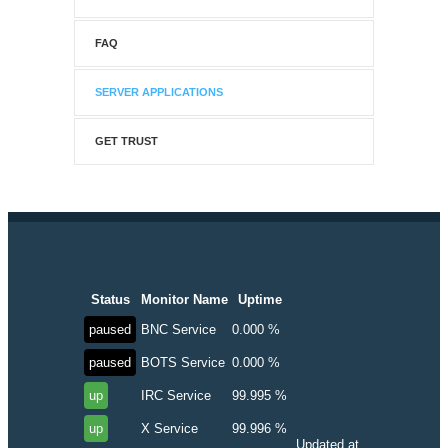
FAQ
SERVER APPLICATIONS
GET TRUST
Status
Monitor Name
Uptime
paused
BNC Service
0.000 %
paused
BOTS Service
0.000 %
up
IRC Service
99.995 %
up
X Service
99.996 %
Updated at