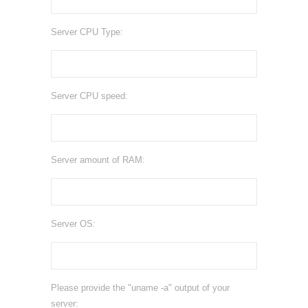
Server CPU Type:
Server CPU speed:
Server amount of RAM:
Server OS:
Please provide the "uname -a" output of your
server: