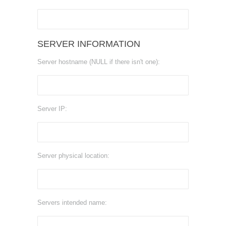
SERVER INFORMATION
Server hostname (NULL if there isn't one):
Server IP:
Server physical location:
Servers intended name: