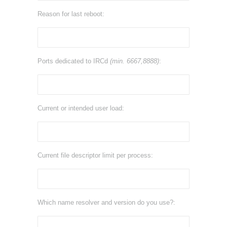
Reason for last reboot:
Ports dedicated to IRCd
(min. 6667,8888)
:
Current or intended user load:
Current file descriptor limit per process:
Which name resolver and version do you use?: