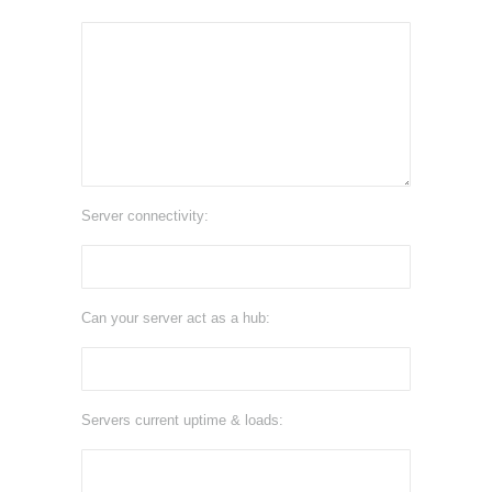
Server connectivity:
Can your server act as a hub:
Servers current uptime & loads: