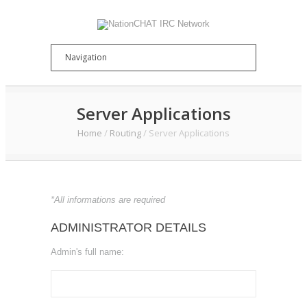
Server Applications
Home
/
Routing
/
Server Applications
*All informations are required
ADMINISTRATOR DETAILS
Admin's full name: