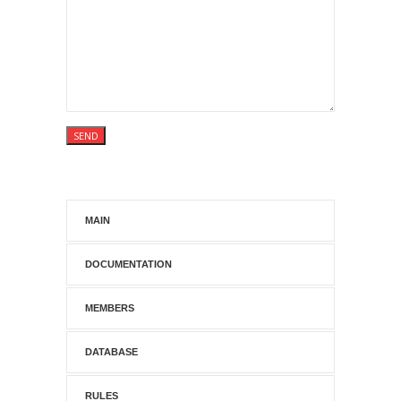
MAIN
DOCUMENTATION
MEMBERS
DATABASE
RULES