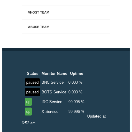
VHOST TEAM
ABUSE TEAM
Status
Monitor Name
Uptime
paused
BNC Service
0.000 %
paused
BOTS Service
0.000 %
up
IRC Service
99.995 %
up
X Service
99.996 %
Updated at
6:52 am