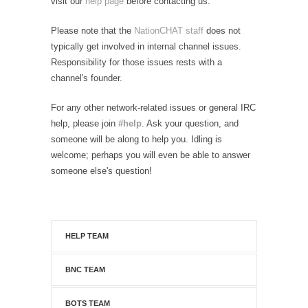
visit our
help page
before contacting us.
Please note that the
NationCHAT staff
does not
typically get involved in internal channel issues.
Responsibility for those issues rests with a
channel's founder.
For any other network-related issues or general IRC
help, please join
#help
. Ask your question, and
someone will be along to help you. Idling is
welcome; perhaps you will even be able to answer
someone else's question!
HELP TEAM
BNC TEAM
BOTS TEAM