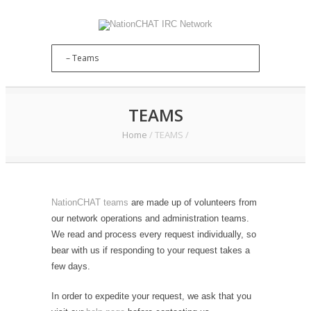
TEAMS
Home
/
TEAMS
/
NationCHAT teams
are made up of volunteers from
our network operations and administration teams.
We read and process every request individually, so
bear with us if responding to your request takes a
few days.
In order to expedite your request, we ask that you