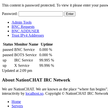
This content is password protected. To view it please enter your pas
Password:
Admin Tools
BNC Requests
BNC ADDUSER
Trust IPv4 Addresses
Status
Monitor Name
Uptime
paused
BNC Service
0.000 %
paused
BOTS Service
0.000 %
up
IRC Service
99.995 %
up
X Service
99.996 %
Updated at 2:09 pm
About NationCHAT IRC Network
We are NationCHAT. We are known as the place “where fun begins”
interactivity by
localhost.so
. Copyright © NationCHAT IRC Network. A
Home
Servers