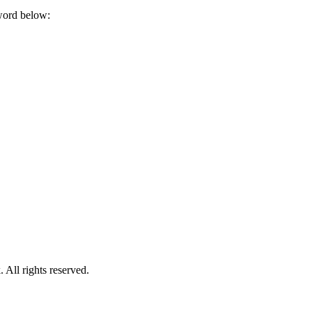
sword below:
.
ll rights reserved.