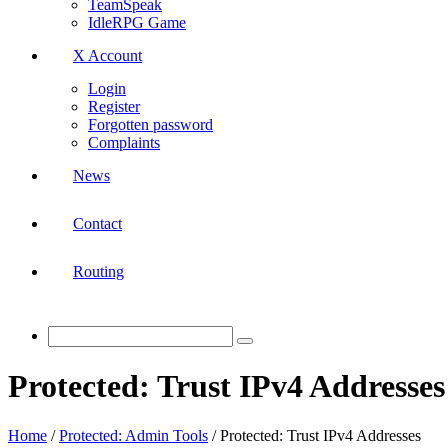
TeamSpeak
IdleRPG Game
X Account
Login
Register
Forgotten password
Complaints
News
Contact
Routing
Protected: Trust IPv4 Addresses
Home
/
Protected: Admin Tools
/
Protected: Trust IPv4 Addresses