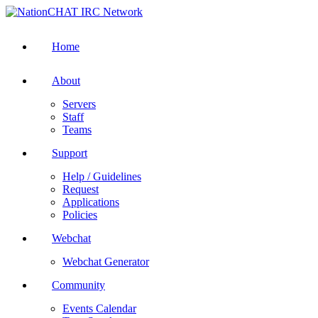
Home
About
Servers
Staff
Teams
Support
Help / Guidelines
Request
Applications
Policies
Webchat
Webchat Generator
Community
Events Calendar