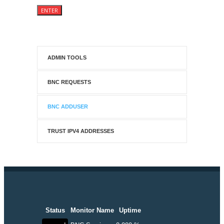
ADMIN TOOLS
BNC REQUESTS
BNC ADDUSER
TRUST IPV4 ADDRESSES
Status
Monitor Name
Uptime