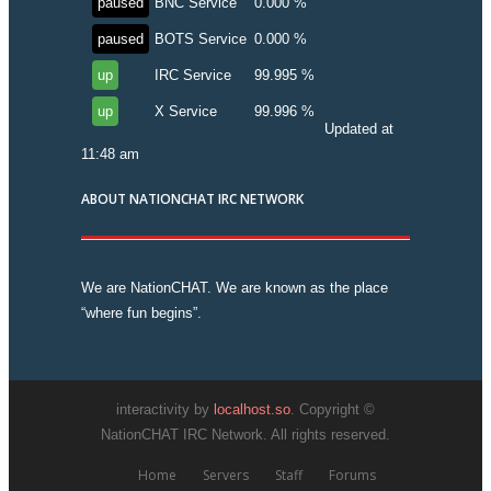
paused
BNC Service
0.000 %
paused
BOTS Service
0.000 %
up
IRC Service
99.995 %
up
X Service
99.996 %
Updated at
11:48 am
ABOUT NATIONCHAT IRC NETWORK
We are NationCHAT. We are known as the place
“where fun begins”.
interactivity by
localhost.so
. Copyright ©
NationCHAT IRC Network. All rights reserved.
Home
Servers
Staff
Forums