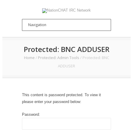
Protected: BNC ADDUSER
Home
/
Protected: Admin Tools
/
Protected: BNC
ADDUSER
This content is password protected. To view it
please enter your password below:
Password: