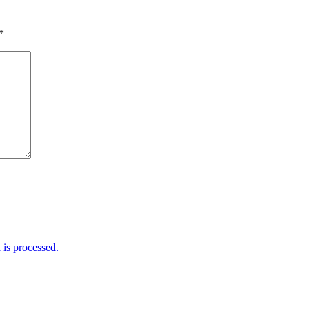
*
is processed.