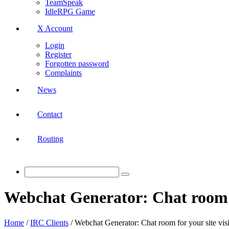
TeamSpeak
IdleRPG Game
X Account
Login
Register
Forgotten password
Complaints
News
Contact
Routing
Webchat Generator: Chat room fo
Home
/
IRC Clients
/
Webchat Generator: Chat room for your site visi