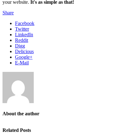
your website.
It's as simple as that!
Share
Facebook
Twitter
LinkedIn
Reddit
Digg
Delicious
Google+
E-Mail
About the author
Related Posts