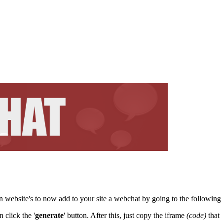
 website's to now add to your site a webchat by going to the followin
 click the '
generate
' button. After this, just copy the iframe
(code)
that