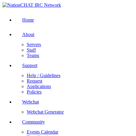
Home
About
Servers
Staff
Teams
Support
Help / Guidelines
Request
Applications
Policies
Webchat
Webchat Generator
Community
Events Calendar