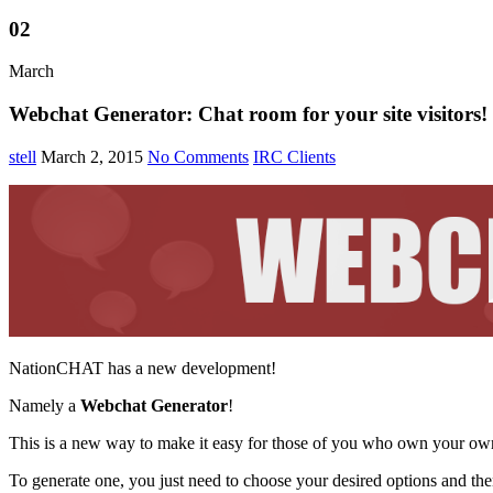
02
March
Webchat Generator: Chat room for your site visitors!
stell
March 2, 2015
No Comments
IRC Clients
NationCHAT has a new development!
Namely a
Webchat Generator
!
This is a new way to make it easy for those of you who own your own
To generate one, you just need to choose your desired options and then