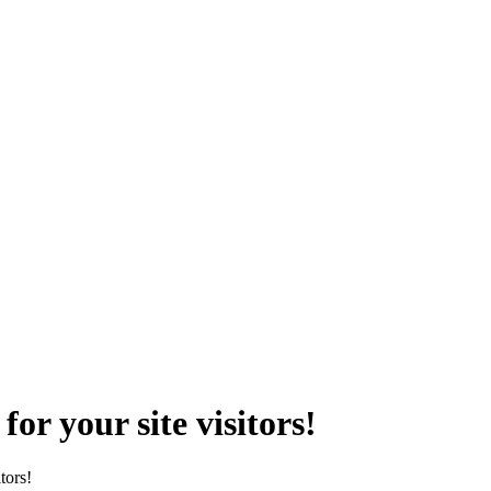
r your site visitors!
tors!