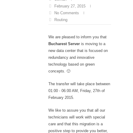
February 27, 2015
No Comments
Routing
We are pleased to inform you that
Bucharest Server
is moving to a
new data center that is focused on
redundancy and innovative
technology based on green
concepts. 🙂
The transfer will take place between
01:00 - 06:00 AM, Friday, 27th of
February 2015.
We like to assure you that all our
technicians will work with special
care and that this migration is a
positive step to provide you better,