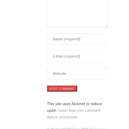
This site uses Akismet to reduce
spam.
Learn how your comment
data is processed.