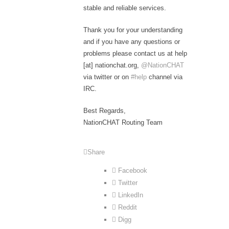
stable and reliable services.
Thank you for your understanding
and if you have any questions or
problems please contact us at help
[at] nationchat.org,
@NationCHAT
via twitter or on
#help
channel via
IRC.
Best Regards,
NationCHAT Routing Team
Share
Facebook
Twitter
LinkedIn
Reddit
Digg