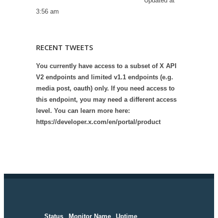
Updated at
3:56 am
RECENT TWEETS
You currently have access to a subset of X API
V2 endpoints and limited v1.1 endpoints (e.g.
media post, oauth) only. If you need access to
this endpoint, you may need a different access
level. You can learn more here:
https://developer.x.com/en/portal/product
Status
Monitor Name
Uptime