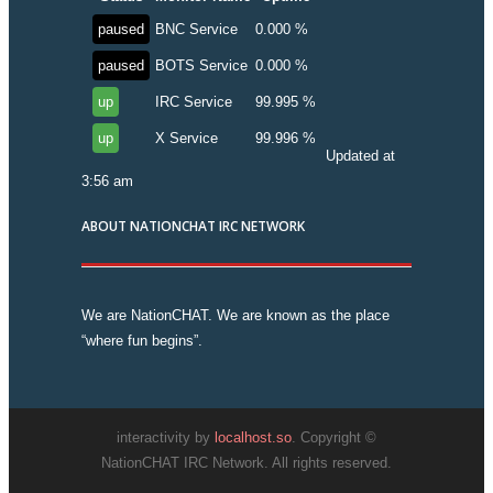
paused
BNC Service
0.000 %
paused
BOTS Service
0.000 %
up
IRC Service
99.995 %
up
X Service
99.996 %
Updated at
3:56 am
ABOUT NATIONCHAT IRC NETWORK
We are NationCHAT. We are known as the place
“where fun begins”.
interactivity by
localhost.so
. Copyright ©
NationCHAT IRC Network. All rights reserved.