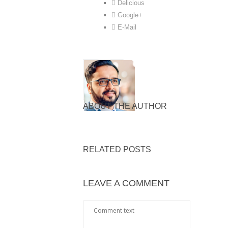
Delicious
Google+
E-Mail
ABOUT THE AUTHOR
RELATED POSTS
LEAVE A COMMENT