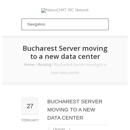
Bucharest Server moving
to a new data center
Home
/
Routing
/
Bucharest Server moving to a
new data center
BUCHAREST SERVER
27
MOVING TO A NEW
DATA CENTER
FEBRUARY
Usman