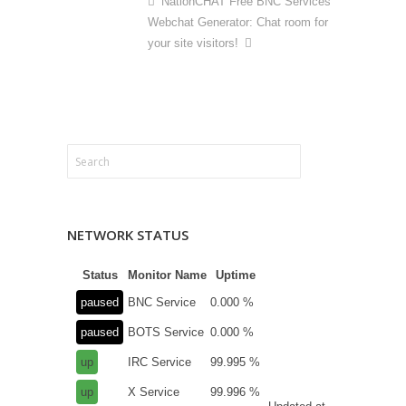
NationCHAT Free BNC Services
Webchat Generator: Chat room for
your site visitors!
NETWORK STATUS
Status
Monitor Name
Uptime
paused
BNC Service
0.000 %
paused
BOTS Service
0.000 %
up
IRC Service
99.995 %
up
X Service
99.996 %