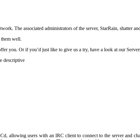
k. The associated administrators of the server, StarRain, shatter and
 them well.
er you. Or if you’d just like to give us a try, have a look at our Server
e descriptive
d, allowing users with an IRC client to connect to the server and cha