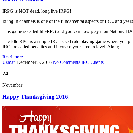
IRPG is NOT dead, long live IRPG!
Idling in channels is one of the fundamental aspects of IRC, and yea
This game is called IdleRPG and you can now play it on NationCH
The Idle RPG is a simple IRC-based role playing game where you play by
IRC are called penalties and increase your time to level. Along
Read more
Usman
December 5, 2016
No Comments
IRC Clients
24
November
Happy Thanksgiving 2016!