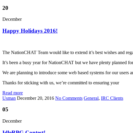
20
December
Happy Holidays 2016!
The NationCHAT Team would like to extend it’s best wishes and regards
It’s been a busy year for NationCHAT but we have plenty planned for t
We are planning to introduce some web based systems for our users 
Thanks for sticking with us, we’re committed to ensuring your
Read more
Usman
December 20, 2016
No Comments
General
,
IRC Clients
05
December
IdleRPG Contest!