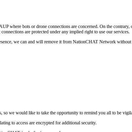
AUP where bots or drone connections are concerned. On the contrary, o
connections are protected under any implied right to use our services.
presence, we can and will remove it from NationCHAT Network without a
s, so we would like to take the opportunity to remind you all to be vigi
ting to access are encrypted for additional security.