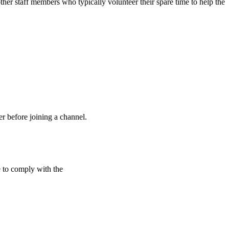
ther staff members who typically volunteer their spare time to help the
 before joining a channel.
e to comply with the