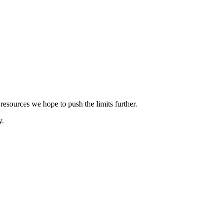
esources we hope to push the limits further.
y.