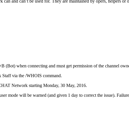
ork can and can’t be used for. They are maintained by opers, helpers or o
+B (Bot) when connecting and must get permission of the channel owner
ork Staff via the /WHOIS command.
nCHAT Network starting Monday, 30 May, 2016.
ser mode will be warned (and given 1 day to correct the issue). Failur