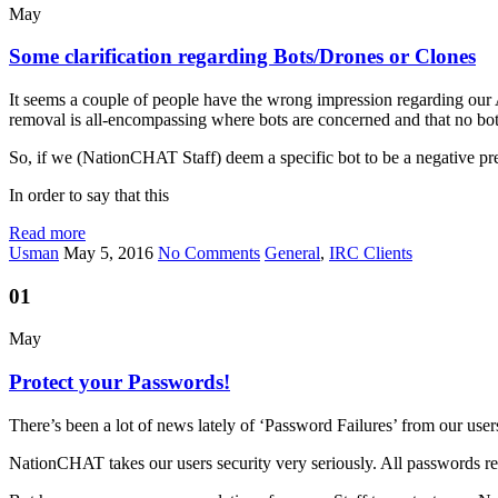
May
Some clarification regarding Bots/Drones or Clones
It seems a couple of people have the wrong impression regarding our 
removal is all-encompassing where bots are concerned and that no bot 
So, if we (NationCHAT Staff) deem a specific bot to be a negative 
In order to say that this
Read more
Usman
May 5, 2016
No Comments
General
,
IRC Clients
01
May
Protect your Passwords!
There’s been a lot of news lately of ‘Password Failures’ from our user
NationCHAT takes our users security very seriously. All passwords rela