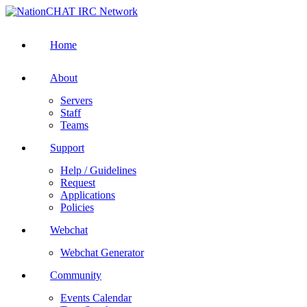
Home
About
Servers
Staff
Teams
Support
Help / Guidelines
Request
Applications
Policies
Webchat
Webchat Generator
Community
Events Calendar