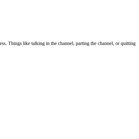
. Things like talking in the channel, parting the channel, or quitting