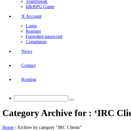
TeamSpeak
IdleRPG Game
X Account
Login
Register
Forgotten password
Complaints
News
Contact
Routing
Category Archive for : ‘IRC Cli
Home
/
Archive by category "IRC Clients"