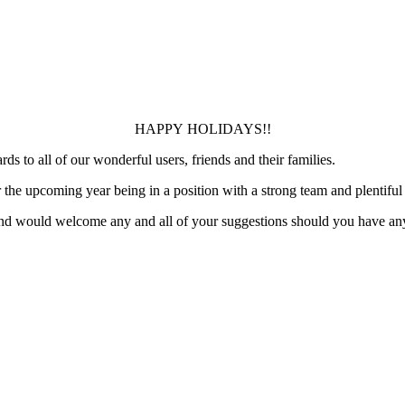
HAPPY HOLIDAYS!!
 to all of our wonderful users, friends and their families.
he upcoming year being in a position with a strong team and plentiful r
and would welcome any and all of your suggestions should you have an