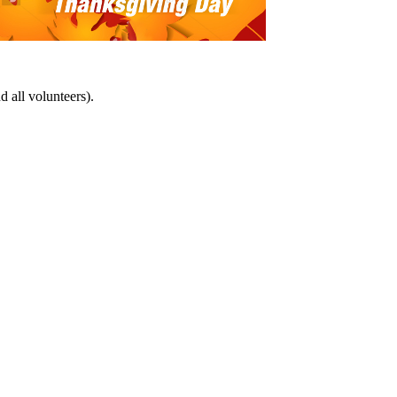
d all volunteers).