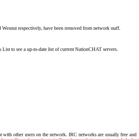
 Wesnut respectively, have been removed from network staff.
s List to see a up-to-date list of current NationCHAT servers.
t with other users on the network. IRC networks are usually free and