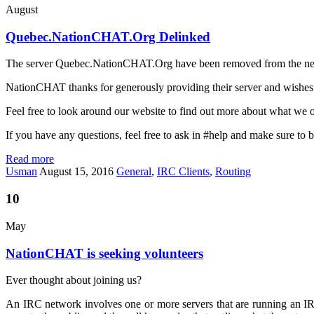
August
Quebec.NationCHAT.Org Delinked
The server Quebec.NationCHAT.Org have been removed from the networ
NationCHAT thanks for generously providing their server and wishes
Feel free to look around our website to find out more about what we off
If you have any questions, feel free to ask in #help and make sure to b
Read more
Usman
August 15, 2016
General
,
IRC Clients
,
Routing
10
May
NationCHAT is seeking volunteers
Ever thought about joining us?
An IRC network involves one or more servers that are running an IRC