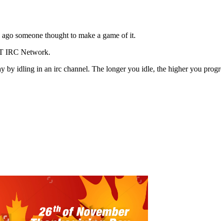
rs ago someone thought to make a game of it.
AT IRC Network.
 idling in an irc channel. The longer you idle, the higher you progress