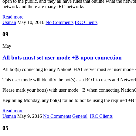
open to the public, and they all have rules that outline what the netw
network and there are many IRC networks
Read more
Usman
May 10, 2016
No Comments
IRC Clients
09
May
All bots must set user mode +B upon connection
All bot(s) connecting to any NationCHAT server must set user mode 
This user mode will identify the bot(s) as a BOT to users and Netw
Please mark your bot(s) with user mode +B when connecting Natio
Beginning Monday, any bot(s) found to not be using the required +B u
Read more
Usman
May 9, 2016
No Comments
General
,
IRC Clients
05