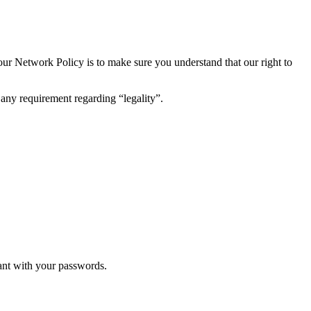
ur Network Policy is to make sure you understand that our right to
ny requirement regarding “legality”.
lant with your passwords.