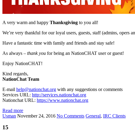
A very warm and happy
Thanksgiving
to you all!
We’re very thankful for our loyal users, guests, staff (admins, opers an
Have a fantastic time with family and friends and stay safe!
As always –
thank you
for being an NationCHAT user or guest!
Enjoy NationCHAT!
Kind regards,
NationChat Team
E-mail
help@nationchat.org
with any suggestions or comments
Services URL:
http://services.nationchat.org
Nationchat URL:
https://www.nationchat.org
Read more
Usman
November 24, 2016
No Comments
General
,
IRC Clients
15