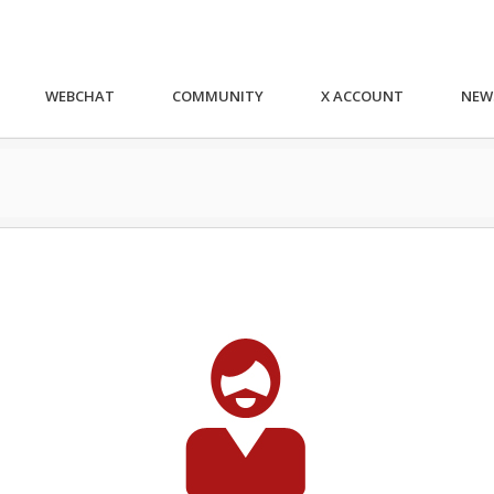
WEBCHAT
COMMUNITY
X ACCOUNT
NEW