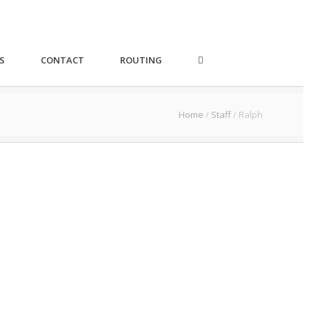
S
CONTACT
ROUTING
Home
/
Staff
/
Ralph