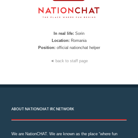
In real life:
Sorin
Location:
Romania
Position:
official nationchat helper
◄ back to staff page
ABOUT NATIONCHAT IRC NETWORK
We are NationCHAT. We are known as the place “where fun