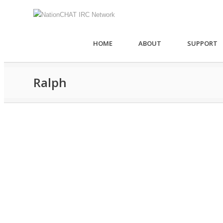
HOME
ABOUT
SUPPORT
Ralph