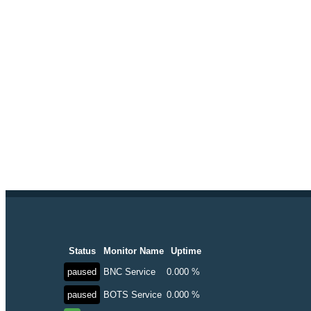
Status
Monitor Name
Uptime
paused
BNC Service
0.000 %
paused
BOTS Service
0.000 %