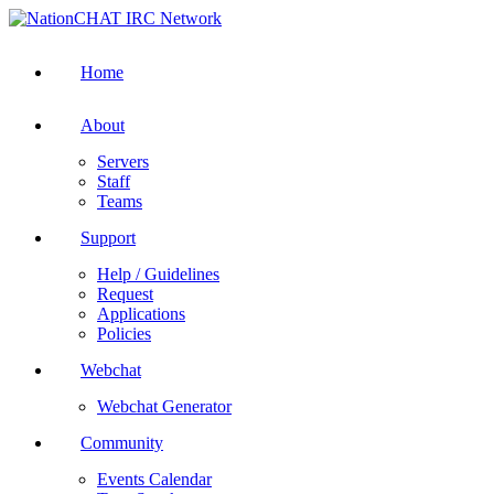
Home
About
Servers
Staff
Teams
Support
Help / Guidelines
Request
Applications
Policies
Webchat
Webchat Generator
Community
Events Calendar