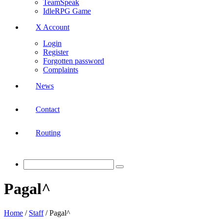
TeamSpeak
IdleRPG Game
X Account
Login
Register
Forgotten password
Complaints
News
Contact
Routing
Pagal^
Home
/
Staff
/
Pagal^