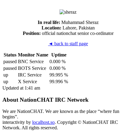
In real life:
Muhammad Sheraz
Location:
Lahore, Pakistan
Position:
official nationchat senior co-ordinator
◄ back to staff page
Status
Monitor Name
Uptime
paused
BNC Service
0.000 %
paused
BOTS Service
0.000 %
up
IRC Service
99.995 %
up
X Service
99.996 %
Updated at 1:41 am
About NationCHAT IRC Network
We are NationCHAT. We are known as the place “where fun
begins”.
interactivity by
localhost.so
. Copyright © NationCHAT IRC
Network. All rights reserved.