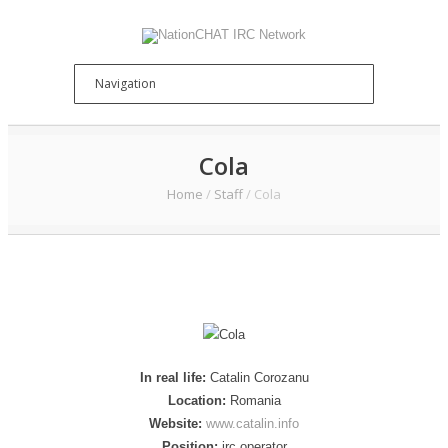
Cola
Home
/
Staff
/
Cola
In real life:
Catalin Corozanu
Location:
Romania
Website:
www.catalin.info
Position:
irc operator