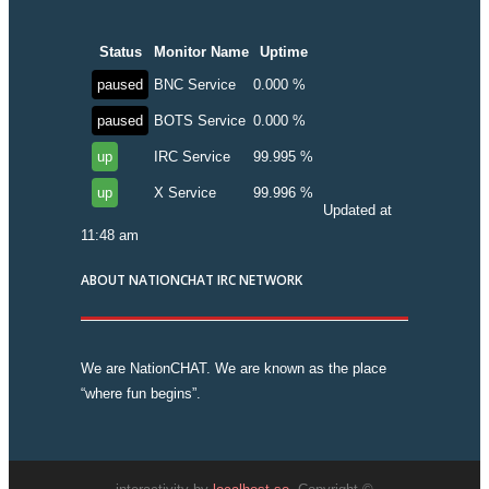
Status
Monitor Name
Uptime
paused
BNC Service
0.000 %
paused
BOTS Service
0.000 %
up
IRC Service
99.995 %
up
X Service
99.996 %
Updated at
11:48 am
ABOUT NATIONCHAT IRC NETWORK
We are NationCHAT. We are known as the place
“where fun begins”.