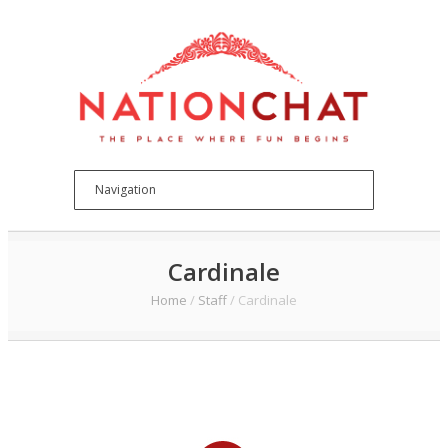
Cardinale
Home
/
Staff
/
Cardinale