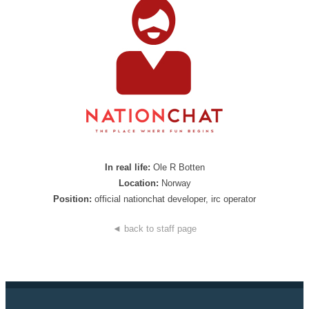
In real life:
Ole R Botten
Location:
Norway
Position:
official nationchat developer, irc operator
◄ back to staff page