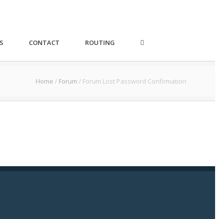
S
CONTACT
ROUTING
Home
/
Forum
/
Forum Lost Password Confirmation