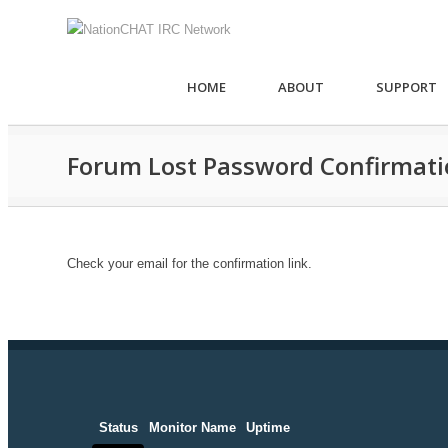
HOME
ABOUT
SUPPORT
Forum Lost Password Confirmat
Check your email for the confirmation link.
Status
Monitor Name
Uptime