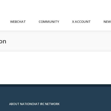
WEBCHAT
COMMUNITY
X ACCOUNT
NEW
ion
ABOUT NATIONCHAT IRC NETWORK