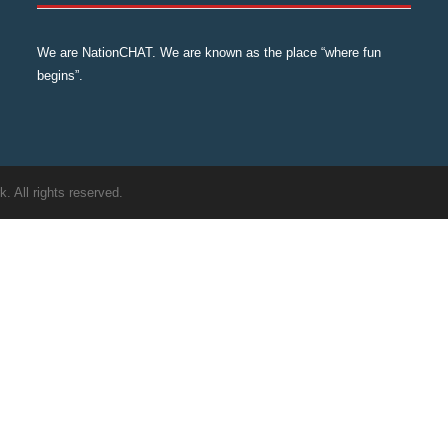
We are NationCHAT. We are known as the place “where fun
begins”.
 All rights reserved.