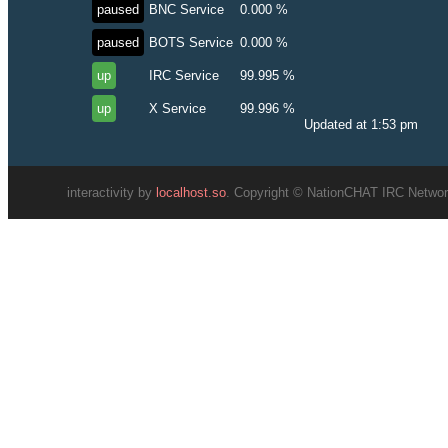
paused
BNC Service
0.000 %
paused
BOTS Service
0.000 %
up
IRC Service
99.995 %
up
X Service
99.996 %
Updated at 1:53 pm
interactivity by
localhost.so
. Copyright © NationCHAT IRC Network.