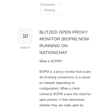
Comments
Routing
BLITZED OPEN PROXY
10
MONITOR (BOPM) NOW
RUNNING ON
MARCH
NATIONCHAT
What is BOPM?
BOPM is a proxy monitor that scans
all incoming connections to a server
(or network depending on
configuration). When a client
connects BOPM scans the client for
open proxies, it then determines
whether they are really open by