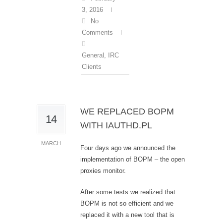
3, 2016
No
Comments
General
,
IRC
Clients
WE REPLACED BOPM
14
WITH IAUTHD.PL
MARCH
Four days ago we announced the
implementation of BOPM – the open
proxies monitor.
After some tests we realized that
BOPM is not so efficient and we
replaced it with a new tool that is