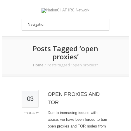
Posts Tagged ‘open
proxies’
Home
/
Posts tagged "open proxies"
OPEN PROXIES AND
03
TOR
Due to increasing issues with
FEBRUARY
abuse, we have been forced to ban
open proxies and TOR nodes from