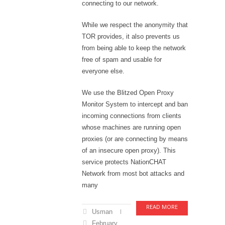
connecting to our network.
While we respect the anonymity that
TOR provides, it also prevents us
from being able to keep the network
free of spam and usable for
everyone else.
We use the Blitzed Open Proxy
Monitor System to intercept and ban
incoming connections from clients
whose machines are running open
proxies (or are connecting by means
of an insecure open proxy). This
service protects NationCHAT
Network from most bot attacks and
many
READ MORE
Usman
February