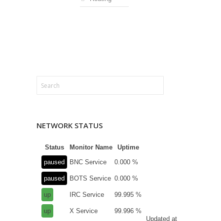
NETWORK STATUS
Status
Monitor Name
Uptime
paused
BNC Service
0.000 %
paused
BOTS Service
0.000 %
up
IRC Service
99.995 %
up
X Service
99.996 %
Updated at