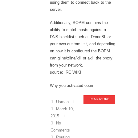
using them to connect back to the
server.
Additionally, BOPM contains the
ability to match hosts against a
DNS blacklist such as DroneBL or
your own custom list, and depending
on how it is configured the BOPM
can gline/zline/kill or akill the proxy
from your network.
source: IRC WIKI
Why you activated open
READ MORE
Usman
March 10,
2015
No
Comments
Routing