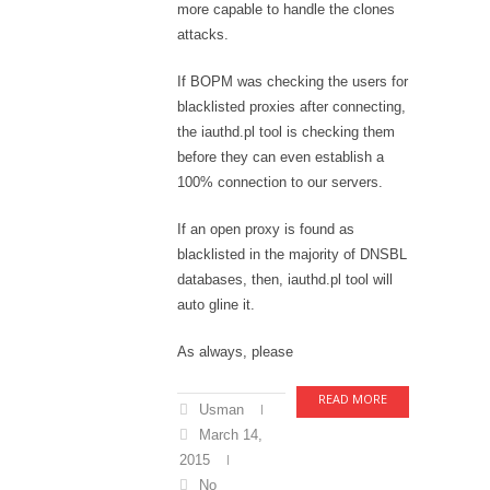
more capable to handle the clones
attacks.
If BOPM was checking the users for
blacklisted proxies after connecting,
the iauthd.pl tool is checking them
before they can even establish a
100% connection to our servers.
If an open proxy is found as
blacklisted in the majority of DNSBL
databases, then, iauthd.pl tool will
auto gline it.
As always, please
READ MORE
Usman
March 14,
2015
No