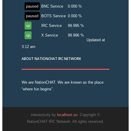
paused
BNC Service
0.000 %
paused
BOTS Service
0.000 %
up
IRC Service
99.995 %
up
X Service
99.996 %
Updated at
3:12 am
ABOUT NATIONCHAT IRC NETWORK
We are NationCHAT. We are known as the place
“where fun begins”.
interactivity by
localhost.so
. Copyright ©
NationCHAT IRC Network. All rights reserved.