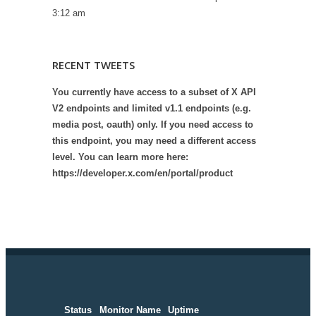
3:12 am
RECENT TWEETS
You currently have access to a subset of X API
V2 endpoints and limited v1.1 endpoints (e.g.
media post, oauth) only. If you need access to
this endpoint, you may need a different access
level. You can learn more here:
https://developer.x.com/en/portal/product
Status
Monitor Name
Uptime