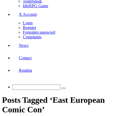
TeamSpeak
IdleRPG Game
X Account
Login
Register
Forgotten password
Complaints
News
Contact
Routing
Posts Tagged ‘East European
Comic Con’