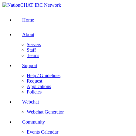
Home
About
Servers
Staff
Teams
Support
Help / Guidelines
Request
Applications
Policies
Webchat
Webchat Generator
Community
Events Calendar