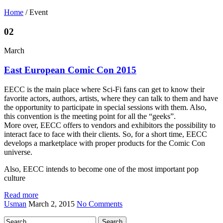
Home
/
Event
02
March
East European Comic Con 2015
EECC is the main place where Sci-Fi fans can get to know their
favorite actors, authors, artists, where they can talk to them and have
the opportunity to participate in special sessions with them. Also,
this convention is the meeting point for all the “geeks”.
More over, EECC offers to vendors and exhibitors the possibility to
interact face to face with their clients. So, for a short time, EECC
develops a marketplace with proper products for the Comic Con
universe.
Also, EECC intends to become one of the most important pop
culture
Read more
Usman
March 2, 2015
No Comments