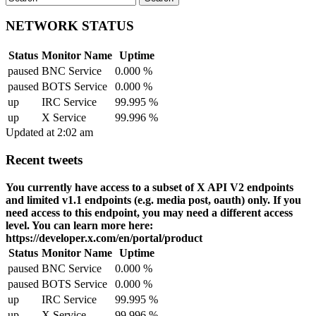
NETWORK STATUS
Status
Monitor Name
Uptime
paused
BNC Service
0.000 %
paused
BOTS Service
0.000 %
up
IRC Service
99.995 %
up
X Service
99.996 %
Updated at 2:02 am
Recent tweets
You currently have access to a subset of X API V2 endpoints
and limited v1.1 endpoints (e.g. media post, oauth) only. If you
need access to this endpoint, you may need a different access
level. You can learn more here:
https://developer.x.com/en/portal/product
Status
Monitor Name
Uptime
paused
BNC Service
0.000 %
paused
BOTS Service
0.000 %
up
IRC Service
99.995 %
up
X Service
99.996 %