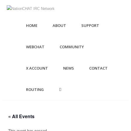
HOME
ABOUT
SUPPORT
WEBCHAT
COMMUNITY
X ACCOUNT
NEWS
CONTACT
ROUTING
« All Events
This event has passed.