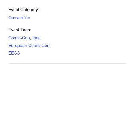
Event Category:
Convention
Event Tags:
Comic-Con
,
East
European Comic Con
,
EECC