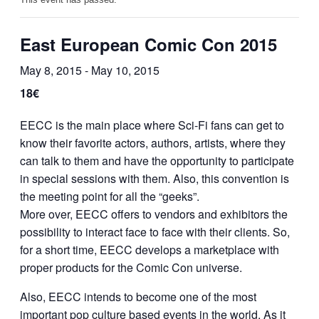
East European Comic Con 2015
May 8, 2015
-
May 10, 2015
18€
EECC is the main place where Sci-Fi fans can get to
know their favorite actors, authors, artists, where they
can talk to them and have the opportunity to participate
in special sessions with them. Also, this convention is
the meeting point for all the “geeks”.
More over, EECC offers to vendors and exhibitors the
possibility to interact face to face with their clients. So,
for a short time, EECC develops a marketplace with
proper products for the Comic Con universe.
Also, EECC intends to become one of the most
important pop culture based events in the world. As it