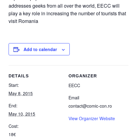
addresses geeks from all over the world, EECC will
play a key role in increasing the number of tourists that
visit Romania
Add to calendar
DETAILS
ORGANIZER
Start:
EECC
May 8, 2015
Email
End:
contact@comic-con.ro
May 10, 2015
View Organizer Website
Cost:
18€