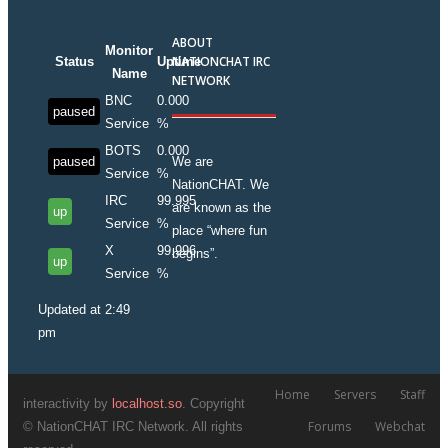
ABOUT
Monitor
NATIONCHAT IRC
Status
Uptime
Name
NETWORK
BNC
0.000
paused
Service
%
BOTS
0.000
paused
We are
Service
%
NationCHAT. We
IRC
99.995
are known as the
up
Service
%
place “where fun
X
99.996
begins”.
up
Service
%
Updated at 2:49
pm
Home
Servers
Staff
interactivity by
localhost.so
. Copyright
Forums
Webchat
© NationCHAT IRC Network. All rights