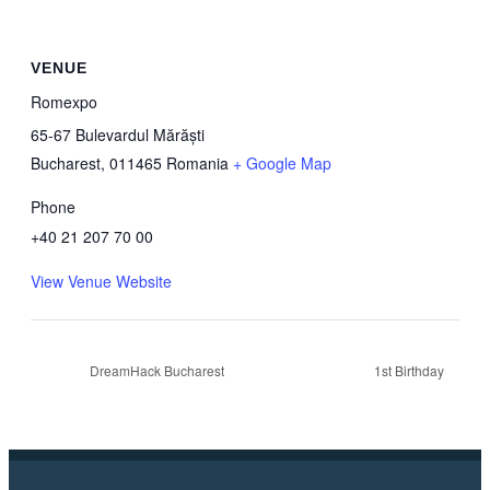
VENUE
Romexpo
65-67 Bulevardul Mărăști
Bucharest
,
011465
Romania
+ Google Map
Phone
+40 21 207 70 00
View Venue Website
DreamHack Bucharest
1st Birthday