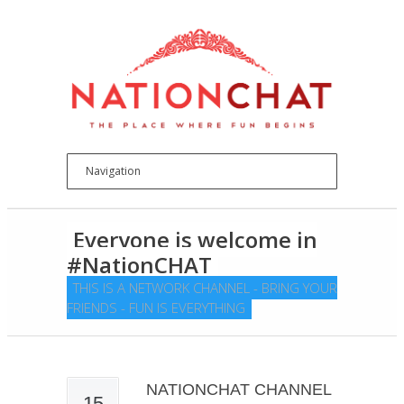
Everyone is welcome in
#NationCHAT
THIS IS A NETWORK CHANNEL - BRING YOUR
FRIENDS - FUN IS EVERYTHING
NATIONCHAT CHANNEL
15