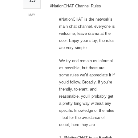
#NationCHAT Channel Rules
MAY
#NationCHAT is the network’s
main chat channel, everyone is
welcome, leave drama at the
door. Enjoy your stay, the rules
are very simple..
We try and remain as informal
as possible, but there are
some rules we’d appreciate it if
you’d follow. Broadly, if you’re
friendly, tolerant, and
reasonable, you’ll probably get
a pretty long way without any
specific knowledge of the rules
– but for the avoidance of
doubt, here they are:
1. #NationCHAT is an English