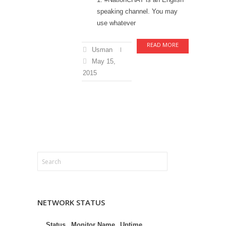
speaking channel. You may
use whatever
READ MORE
Usman
May 15,
2015
NETWORK STATUS
Status
Monitor Name
Uptime