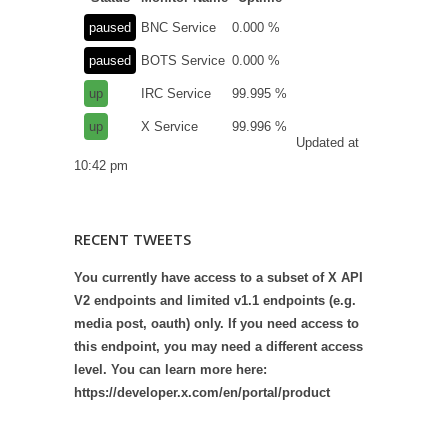
paused
BNC Service
0.000 %
paused
BOTS Service
0.000 %
up
IRC Service
99.995 %
up
X Service
99.996 %
Updated at
10:42 pm
RECENT TWEETS
You currently have access to a subset of X API
V2 endpoints and limited v1.1 endpoints (e.g.
media post, oauth) only. If you need access to
this endpoint, you may need a different access
level. You can learn more here:
https://developer.x.com/en/portal/product