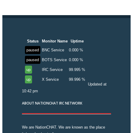
Status
Monitor Name
Uptime
paused
BNC Service
0.000 %
paused
BOTS Service
0.000 %
up
IRC Service
99.995 %
up
X Service
99.996 %
Updated at
10:42 pm
ABOUT NATIONCHAT IRC NETWORK
We are NationCHAT. We are known as the place