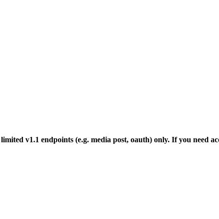
mited v1.1 endpoints (e.g. media post, oauth) only. If you need acc