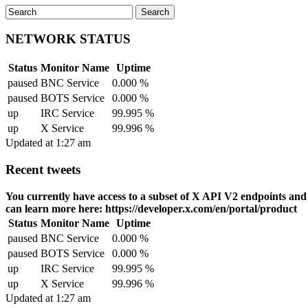
NETWORK STATUS
Status
Monitor Name
Uptime
paused
BNC Service
0.000 %
paused
BOTS Service
0.000 %
up
IRC Service
99.995 %
up
X Service
99.996 %
Updated at 1:27 am
Recent tweets
You currently have access to a subset of X API V2 endpoints and li
can learn more here: https://developer.x.com/en/portal/product
Status
Monitor Name
Uptime
paused
BNC Service
0.000 %
paused
BOTS Service
0.000 %
up
IRC Service
99.995 %
up
X Service
99.996 %
Updated at 1:27 am