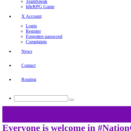
TeamSpeak
IdleRPG Game
X Account
Login
Register
Forgotten password
Complaints
News
Contact
Routing
Everyone is welcome in #Nati