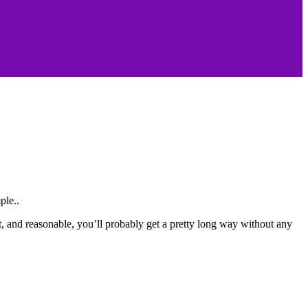
ple..
nt, and reasonable, you’ll probably get a pretty long way without any