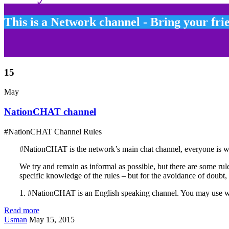
This is a Network channel - Bring your fri
15
May
NationCHAT channel
#NationCHAT Channel Rules
#NationCHAT is the network’s main chat channel, everyone is wel
We try and remain as informal as possible, but there are some rule
specific knowledge of the rules – but for the avoidance of doubt, 
1. #NationCHAT is an English speaking channel. You may use 
Read more
Usman
May 15, 2015