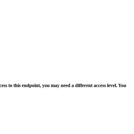
ess to this endpoint, you may need a different access level. You