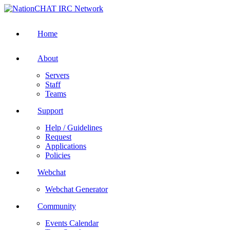
Home
About
Servers
Staff
Teams
Support
Help / Guidelines
Request
Applications
Policies
Webchat
Webchat Generator
Community
Events Calendar