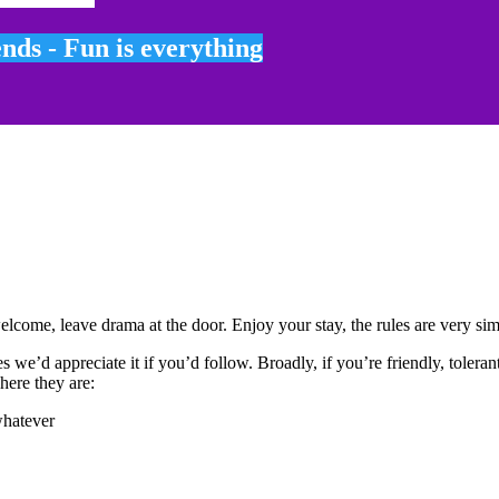
ends - Fun is everything
come, leave drama at the door. Enjoy your stay, the rules are very sim
s we’d appreciate it if you’d follow. Broadly, if you’re friendly, tolera
here they are:
whatever