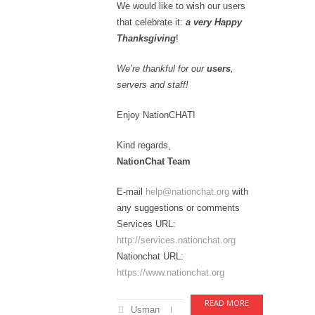
We would like to wish our users
that celebrate it:
a very Happy
Thanksgiving
!
We’re thankful for our
users
,
servers and staff!
Enjoy NationCHAT!
Kind regards,
NationChat Team
E-mail
help@nationchat.org
with
any suggestions or comments
Services URL:
http://services.nationchat.org
Nationchat URL:
https://www.nationchat.org
READ MORE
Usman