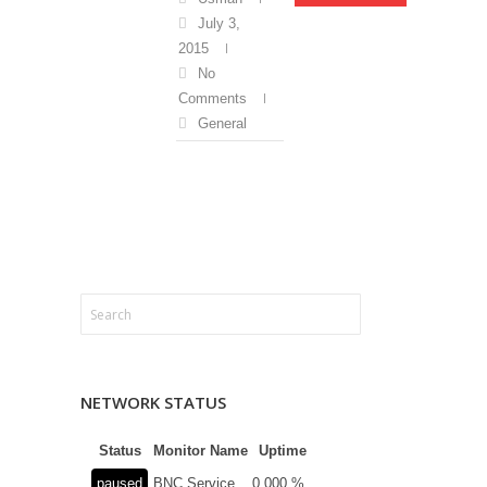
July 3,
2015
No
Comments
General
NETWORK STATUS
Status
Monitor Name
Uptime
paused
BNC Service
0.000 %