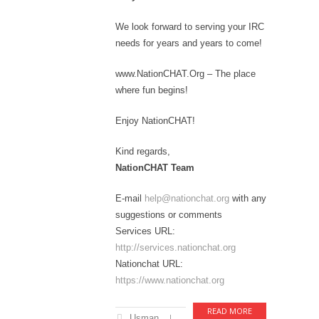
We look forward to serving your IRC
needs for years and years to come!
www.NationCHAT.Org – The place
where fun begins!
Enjoy NationCHAT!
Kind regards,
NationCHAT Team
E-mail
help@nationchat.org
with any
suggestions or comments
Services URL:
http://services.nationchat.org
Nationchat URL:
https://www.nationchat.org
READ MORE
Usman