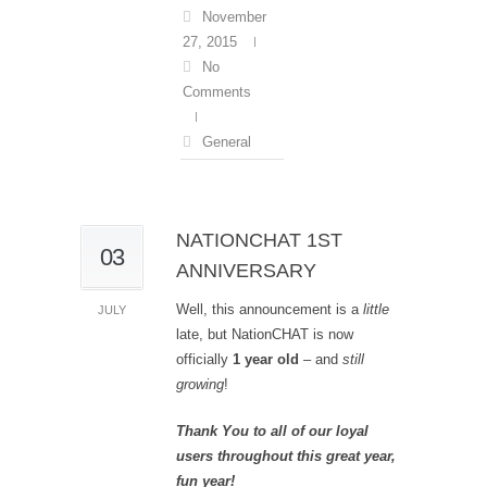
November
27, 2015
No
Comments
General
NATIONCHAT 1ST
03
ANNIVERSARY
Well, this announcement is a
little
JULY
late, but NationCHAT is now
officially
1 year old
– and
still
growing
!
Thank You to all of our loyal
users throughout this great year,
fun year!