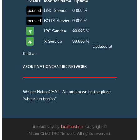
Status
Monitor Name
Uptime
paused
BNC Service
0.000 %
paused
BOTS Service
0.000 %
up
IRC Service
99.995 %
up
X Service
99.996 %
Updated at
9:30 am
ABOUT NATIONCHAT IRC NETWORK
We are NationCHAT. We are known as the place
“where fun begins”.
interactivity by
localhost.so
. Copyright ©
NationCHAT IRC Network. All rights reserved.