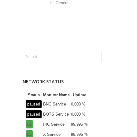
General
NETWORK STATUS
Status
Monitor Name
Uptime
paused
BNC Service
0.000 %
paused
BOTS Service
0.000 %
up
IRC Service
99.995 %
up
X Service
99.996 %