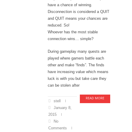
have a chance of winning.
Disconnection is considered a QUIT
and QUIT means your chances are
reduced. So!
Whoever has the most stable
connection wins… simple?
During gameplay many quests are
played where gamers battle each
other and make “finds”. The finds
have increasing value which means
luck is with you but take care they
can be stolen after
READ MORE
stell
January 8,
2015
No
Comments