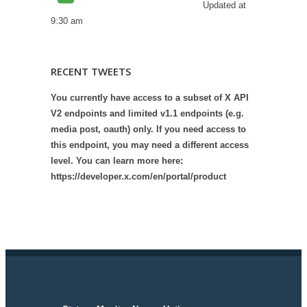
Updated at
9:30 am
RECENT TWEETS
You currently have access to a subset of X API
V2 endpoints and limited v1.1 endpoints (e.g.
media post, oauth) only. If you need access to
this endpoint, you may need a different access
level. You can learn more here:
https://developer.x.com/en/portal/product