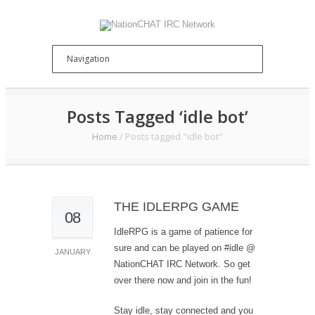
Posts Tagged ‘idle bot’
Home
/
Posts tagged "idle bot"
THE IDLERPG GAME
08
IdleRPG is a game of patience for
sure and can be played on #idle @
JANUARY
NationCHAT IRC Network. So get
over there now and join in the fun!
Stay idle, stay connected and you