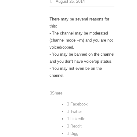
August 26, 2014
There may be several reasons for
this:
- The channel may be moderated
(channel mode
+m
) and you are not
voiced/opped.
- You may be banned on the channel
and you don't have voice/op status.
- You may not even be on the
channel.
Share
Facebook
Twitter
LinkedIn
Reddit
Digg