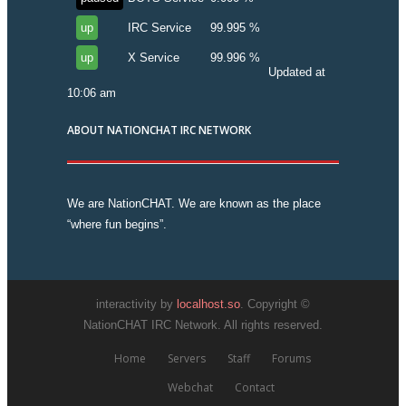
up
IRC Service
99.995 %
up
X Service
99.996 %
Updated at
10:06 am
ABOUT NATIONCHAT IRC NETWORK
We are NationCHAT. We are known as the place
“where fun begins”.
interactivity by
localhost.so
. Copyright ©
NationCHAT IRC Network. All rights reserved.
Home
Servers
Staff
Forums
Webchat
Contact