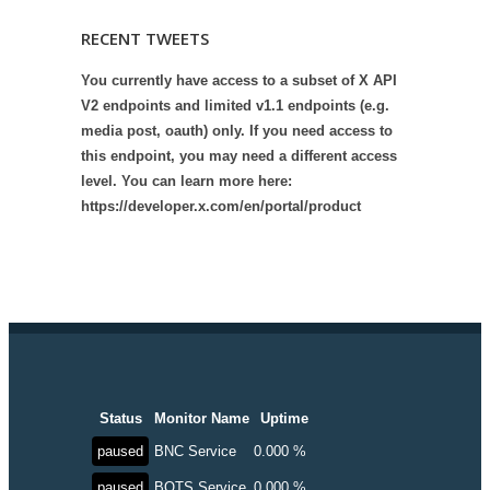
RECENT TWEETS
You currently have access to a subset of X API
V2 endpoints and limited v1.1 endpoints (e.g.
media post, oauth) only. If you need access to
this endpoint, you may need a different access
level. You can learn more here:
https://developer.x.com/en/portal/product
Status
Monitor Name
Uptime
paused
BNC Service
0.000 %
paused
BOTS Service
0.000 %