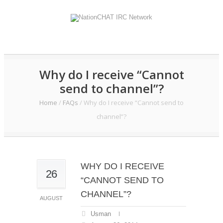
Why do I receive “Cannot
send to channel”?
Home
/
FAQs
/
Why do I receive “Cannot send to
channel”?
WHY DO I RECEIVE
26
“CANNOT SEND TO
CHANNEL”?
AUGUST
Usman