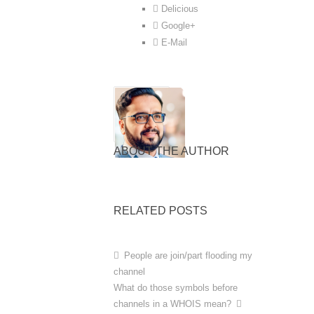
Delicious
Google+
E-Mail
ABOUT THE AUTHOR
RELATED POSTS
People are join/part flooding my
channel
What do those symbols before
channels in a WHOIS mean?