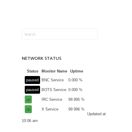
NETWORK STATUS
Status
Monitor Name
Uptime
paused
BNC Service
0.000 %
paused
BOTS Service
0.000 %
up
IRC Service
99.995 %
up
X Service
99.996 %
Updated at
10:06 am