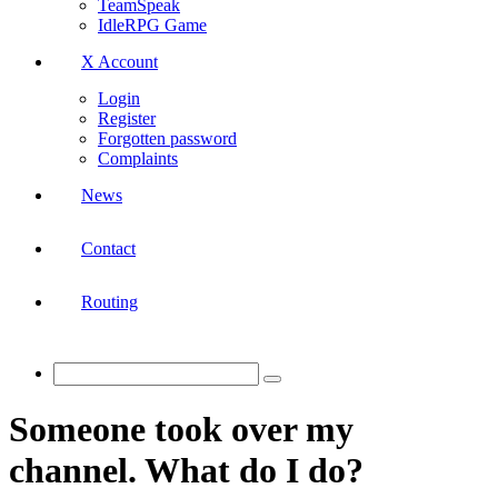
TeamSpeak
IdleRPG Game
X Account
Login
Register
Forgotten password
Complaints
News
Contact
Routing
Someone took over my
channel. What do I do?