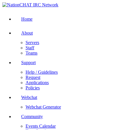
Home
About
Servers
Staff
Teams
Support
Help / Guidelines
Request
Applications
Policies
Webchat
Webchat Generator
Community
Events Calendar