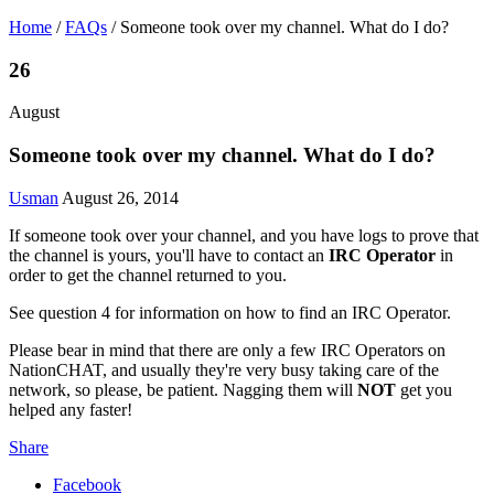
Home
/
FAQs
/
Someone took over my channel. What do I do?
26
August
Someone took over my channel. What do I do?
Usman
August 26, 2014
If someone took over your channel, and you have logs to prove that
the channel is yours, you'll have to contact an
IRC Operator
in
order to get the channel returned to you.
See question 4 for information on how to find an IRC Operator.
Please bear in mind that there are only a few IRC Operators on
NationCHAT, and usually they're very busy taking care of the
network, so please, be patient. Nagging them will
NOT
get you
helped any faster!
Share
Facebook