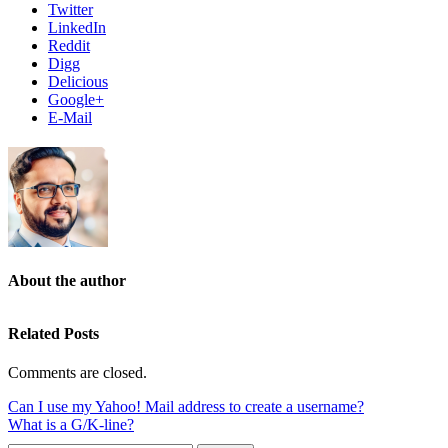
Twitter
LinkedIn
Reddit
Digg
Delicious
Google+
E-Mail
About the author
Related Posts
Comments are closed.
Can I use my Yahoo! Mail address to create a username?
What is a G/K-line?