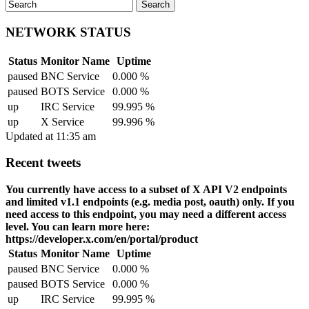
NETWORK STATUS
Status
Monitor Name
Uptime
paused
BNC Service
0.000 %
paused
BOTS Service
0.000 %
up
IRC Service
99.995 %
up
X Service
99.996 %
Updated at 11:35 am
Recent tweets
You currently have access to a subset of X API V2 endpoints
and limited v1.1 endpoints (e.g. media post, oauth) only. If you
need access to this endpoint, you may need a different access
level. You can learn more here:
https://developer.x.com/en/portal/product
Status
Monitor Name
Uptime
paused
BNC Service
0.000 %
paused
BOTS Service
0.000 %
up
IRC Service
99.995 %