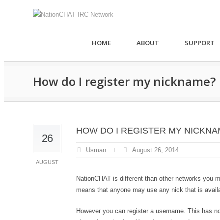
HOME
ABOUT
SUPPORT
How do I register my nickname?
HOW DO I REGISTER MY NICKNA
26
Usman
August 26, 2014
AUGUST
NationCHAT is different than other networks you 
means that anyone may use any nick that is availa
However you can register a username. This has no