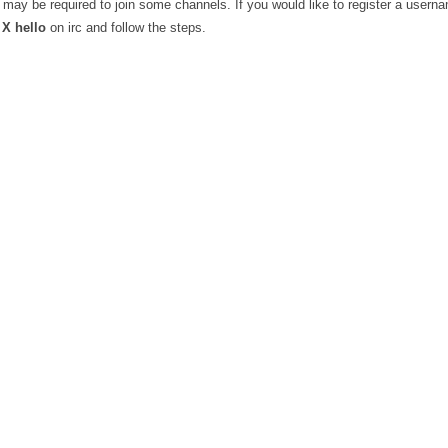
may be required to join some channels. If you would like to register a userna
X hello
on irc and follow the steps.