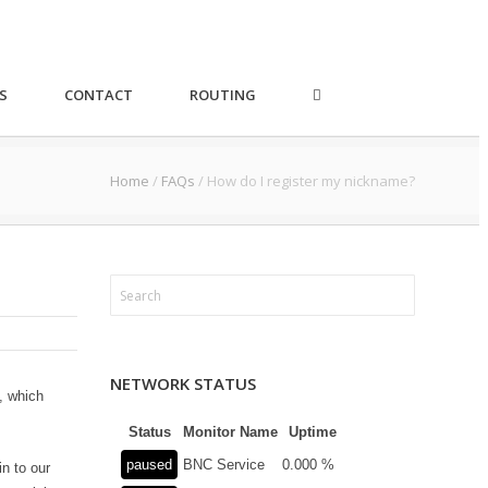
S
CONTACT
ROUTING
Home
/
FAQs
/
How do I register my nickname?
NETWORK STATUS
, which
Status
Monitor Name
Uptime
paused
BNC Service
0.000 %
n to our