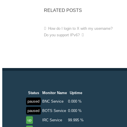
RELATED POSTS
How do I login to X with my username?
Do you support IPv6?
Status
Monitor Name
Uptime
paused
BNC Service
0.000 %
paused
BOTS Service
0.000 %
up
IRC Service
99.995 %