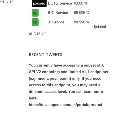
me, visit
paused
BOTS Service
0.000 %
up
IRC Service
99.995 %
up
X Service
99.996 %
Updated
at 7:14 pm
RECENT TWEETS
You currently have access to a subset of X
API V2 endpoints and limited v1.1 endpoints
(e.g. media post, oauth) only. If you need
access to this endpoint, you may need a
different access level. You can learn more
here:
https://developer.x.com/en/portal/product