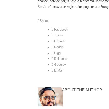
channel service bot, X, and a registered username 
Services
's new user registration page or use
/msg 
Share
Facebook
Twitter
LinkedIn
Reddit
Digg
Delicious
Google+
E-Mail
ABOUT THE AUTHOR