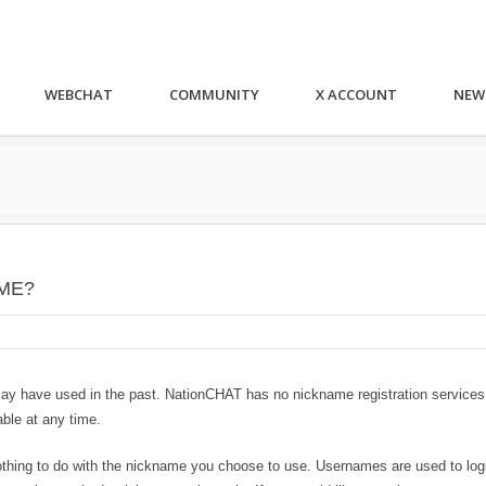
WEBCHAT
COMMUNITY
X ACCOUNT
NEW
ME?
may have used in the past. NationCHAT has no nickname registration services
ble at any time.
thing to do with the nickname you choose to use. Usernames are used to logi