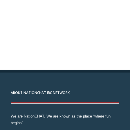
ABOUT NATIONCHAT IRC NETWORK
We are NationCHAT. We are known as the place “where fun
begins”.