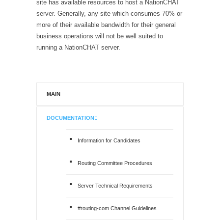
site has available resources to host a NationCHAT
server. Generally, any site which consumes 70% or
more of their available bandwidth for their general
business operations will not be well suited to
running a NationCHAT server.
MAIN
DOCUMENTATION
Information for Candidates
Routing Committee Procedures
Server Technical Requirements
#routing-com Channel Guidelines