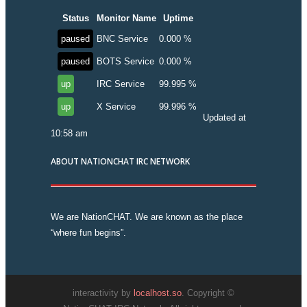
Status
Monitor Name
Uptime
paused
BNC Service
0.000 %
paused
BOTS Service
0.000 %
up
IRC Service
99.995 %
up
X Service
99.996 %
Updated at
10:58 am
ABOUT NATIONCHAT IRC NETWORK
We are NationCHAT. We are known as the place
“where fun begins”.
interactivity by
localhost.so
. Copyright ©