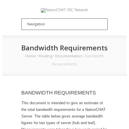
Bandwidth Requirements
Home
/
Routing
/
Documentation
/
Bandwidth
Requirements
BANDWIDTH REQUIREMENTS
This document is intended to give an estimate of
the total bandwidth requirements for a NationCHAT
Server. The table below gives average bandwidth
figures for two types of server (hub and leaf).