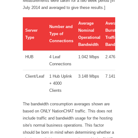
Measurements were taken for a two week period [in
July 2014 and averaged to give these results.]
Average
Average
Number and
Server
Nominal
Burst/High-
Type of
Type
Operational
Traffic
Connections
Bandwidth
Bandwidth
HUB
4 Leaf
1.042 Mbps
2.476 Mbps
Connections
Client/Leaf
1 Hub Uplink
3.148 Mbps
7.141 Mbps
+ 4000
Clients
The bandwidth consumption averages shown are
based on ONLY NationCHAT traffic. This does not
include traffic and bandwidth usage for the hosting
site's normal business operations. This factor
should be born in mind when determining whether a