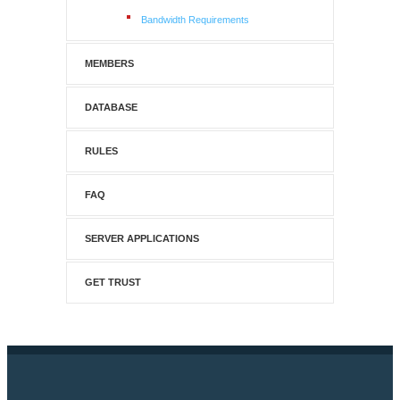
Bandwidth Requirements
MEMBERS
DATABASE
RULES
FAQ
SERVER APPLICATIONS
GET TRUST